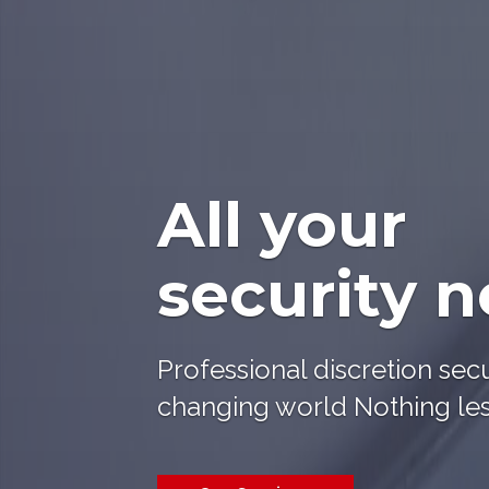
All your
security 
Professional discretion secu
changing world Nothing les