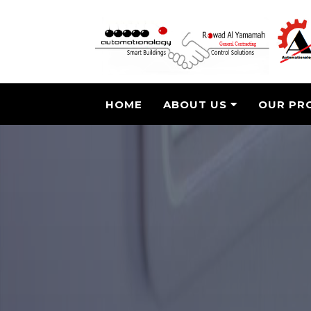
HOME
ABOUT US
OUR PR