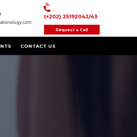
T
(+202) 25192042/43
ationology.com
Request a Call
ENTS
CONTACT US