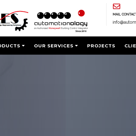
MAIL CONTAC
info@autom
ODUCTS
OUR SERVICES
PROJECTS
CLI