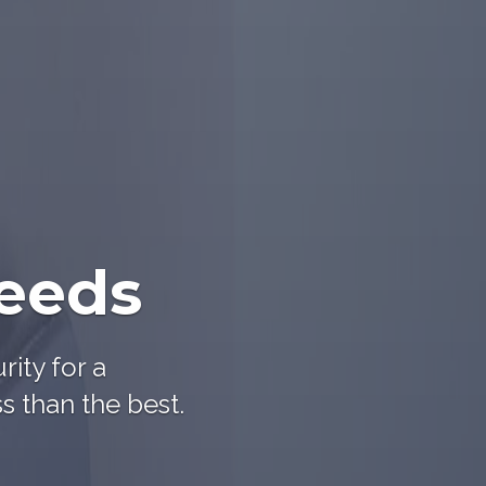
needs
rity for a
s than the best.