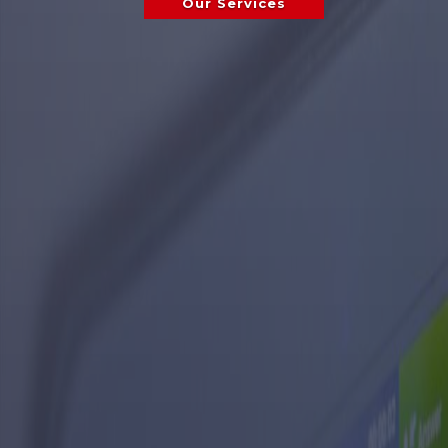
Our Services