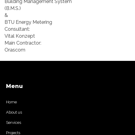
Building Management System
(B.M.S.)
&
BTU Energy Metering
Consultant:
Vital Konzept
Main Contractor:
Orascom
Menu
Home
About us
Services
Projects