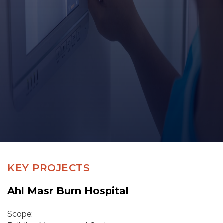
KEY PROJECTS
Ahl Masr Burn Hospital
Scope: