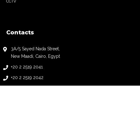
CCTV
Contacts
3A/5 Sayed Nada Street,
New Maadi, Cairo, Egypt
+20 2 2519 2041
+20 2 2519 2042
+20 2 2519 2043
+20 2 2519 2044
info@automationology.com
follow us