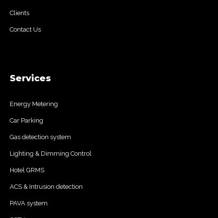
Clients
Contact Us
Services
Energy Metering
Car Parking
Gas detection system
Lighting & Dimming Control
Hotel GRMS
ACS & Intrusion detection
PAVA system