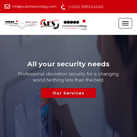
info@automationology.com
(+202) 25192042/43
All your security needs
Professional discretion security for a changing
world Nothing less than the best.
Our Services