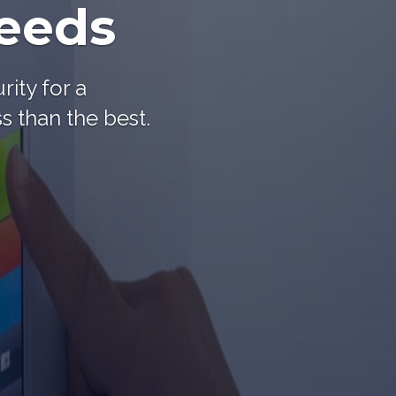
needs
rity for a
s than the best.