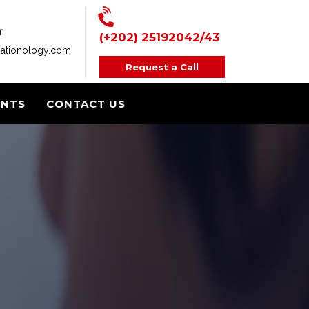
T
(+202) 25192042/43
ationology.com
Request a Call
ENTS
CONTACT US