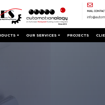
MAIL CONTAC
info@autom
ODUCTS
OUR SERVICES
PROJECTS
CLI