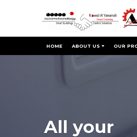
HOME
ABOUT US
OUR PR
All your