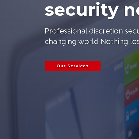
security 
Professional discretion secu
changing world Nothing les
Our Services