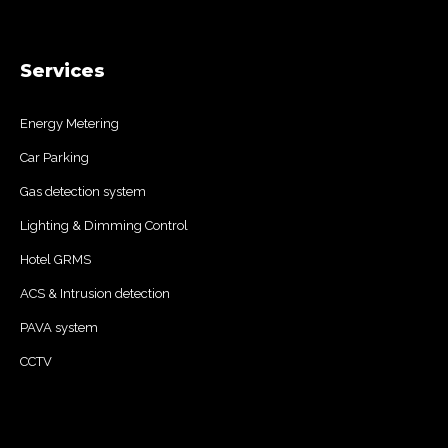
Services
Energy Metering
Car Parking
Gas detection system
Lighting & Dimming Control
Hotel GRMS
ACS & Intrusion detection
PAVA system
CCTV