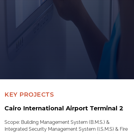
KEY PROJECTS
Cairo International Airport Terminal 2
Scope: Building Management System (B.M.S.) &
Integrated Security Management System (I.S.M.S) & Fire