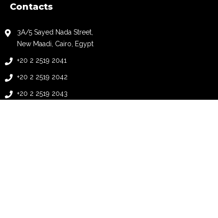
Contacts
3A/5 Sayed Nada Street,
New Maadi, Cairo, Egypt
+20 2 2519 2041
+20 2 2519 2042
+20 2 2519 2043
+20 2 2519 2044
info@automationology.com
follow us