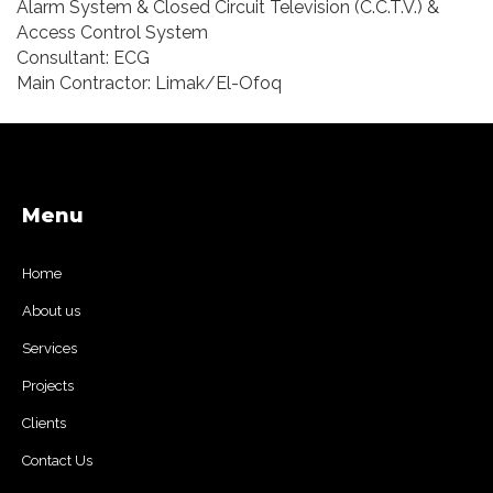
Alarm System & Closed Circuit Television (C.C.T.V.) &
Access Control System
Consultant: ECG
Main Contractor: Limak/El-Ofoq
Menu
Home
About us
Services
Projects
Clients
Contact Us