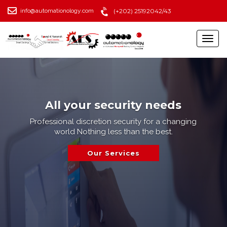
info@automationology.com
(+202) 25192042/43
All your security needs
Professional discretion security for a changing
world Nothing less than the best.
Our Services